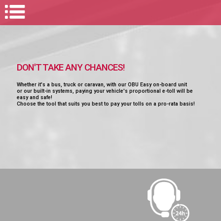
DON'T TAKE ANY CHANCES!
Whether it's a bus, truck or caravan, with our OBU Easy on-board unit
or our built-in systems, paying your vehicle's proportional e-toll will be
easy and safe!
Choose the tool that suits you best to pay your tolls on a pro-rata basis!