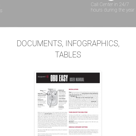
Call Center in 24/7
hours during the year
DOCUMENTS, INFOGRAPHICS,
TABLES